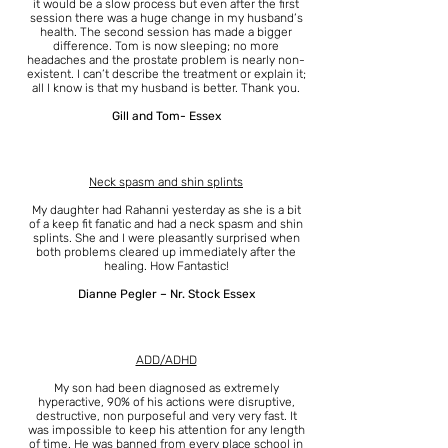
it would be a slow process but even after the first
session there was a huge change in my husband’s
health. The second session has made a bigger
difference. Tom is now sleeping; no more
headaches and the prostate problem is nearly non-
existent. I can’t describe the treatment or explain it;
all I know is that my husband is better. Thank you.
Gill and Tom- Essex
Neck spasm and shin splints
My daughter had Rahanni yesterday as she is a bit
of a keep fit fanatic and had a neck spasm and shin
splints. She and I were pleasantly surprised when
both problems cleared up immediately after the
healing. How Fantastic!
Dianne Pegler – Nr. Stock Essex
ADD/ADHD
My son had been diagnosed as extremely
hyperactive, 90% of his actions were disruptive,
destructive, non purposeful and very very fast. It
was impossible to keep his attention for any length
of time. He was banned from every place school in