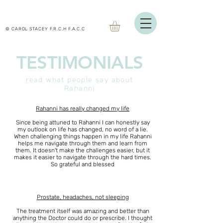
© CAROL STACEY F.R.C.H F.A.C.C
TESTIMONIALS
read what people say about
Rahanni
Rahanni has really changed my life
Since being attuned to Rahanni I can honestly say
my outlook on life has changed, no word of a lie.
When challenging things happen in my life Rahanni
helps me navigate through them and learn from
them. It doesn't make the challenges easier, but it
makes it easier to navigate through the hard times.
So grateful and blessed
Prostate, headaches, not sleeping
The treatment itself was amazing and better than
anything the Doctor could do or prescribe. I thought