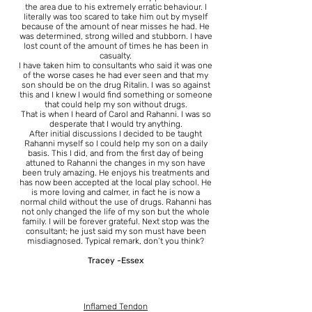
the area due to his extremely erratic behaviour. I
literally was too scared to take him out by myself
because of the amount of near misses he had. He
was determined, strong willed and stubborn. I have
lost count of the amount of times he has been in
casualty.
I have taken him to consultants who said it was one
of the worse cases he had ever seen and that my
son should be on the drug Ritalin. I was so against
this and I knew I would find something or someone
that could help my son without drugs.
That is when I heard of Carol and Rahanni. I was so
desperate that I would try anything.
After initial discussions I decided to be taught
Rahanni myself so I could help my son on a daily
basis. This I did, and from the first day of being
attuned to Rahanni the changes in my son have
been truly amazing. He enjoys his treatments and
has now been accepted at the local play school. He
is more loving and calmer, in fact he is now a
normal child without the use of drugs. Rahanni has
not only changed the life of my son but the whole
family. I will be forever grateful. Next stop was the
consultant; he just said my son must have been
misdiagnosed. Typical remark, don’t you think?
Tracey -Essex
Inflamed Tendon