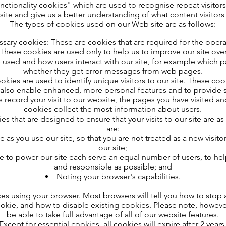
ctionality cookies" which are used to recognise repeat visitors
site and give us a better understanding of what content visitor
The types of cookies used on our Web site are as follows:
essary cookies: These are cookies that are required for the operat
hese cookies are used only to help us to improve our site over 
re used and how users interact with our site, for example which 
whether they get error messages from web pages.
kies are used to identify unique visitors to our site. These cook
also enable enhanced, more personal features and to provide s
 record your visit to our website, the pages you have visited an
cookies collect the most information about users.
s that are designed to ensure that your visits to our site are a
are:
e as you use our site, so that you are not treated as a new visit
our site;
se to power our site each serve an equal number of users, to he
and responsible as possible; and
Noting your browser's capabilities.
es using your browser. Most browsers will tell you how to sto
okie, and how to disable existing cookies. Please note, howeve
be able to take full advantage of all of our website features.
Except for essential cookies, all cookies will expire after 2 years