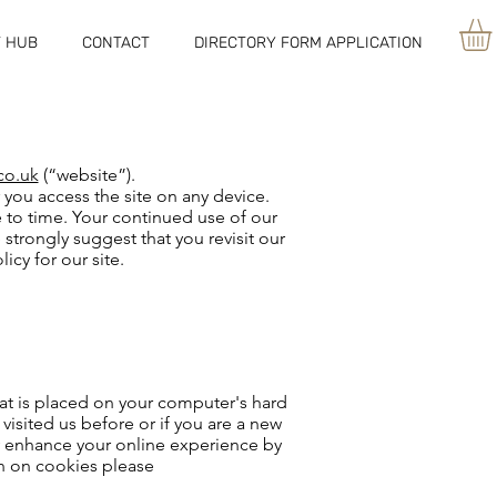
 HUB
CONTACT
DIRECTORY FORM APPLICATION
co.uk
(“website”).
 you access the site on any device.
e to time. Your continued use of our
trongly suggest that you revisit our
icy for our site.
hat is placed on your computer's hard
visited us before or if you are a new
may enhance your online experience by
on on cookies please