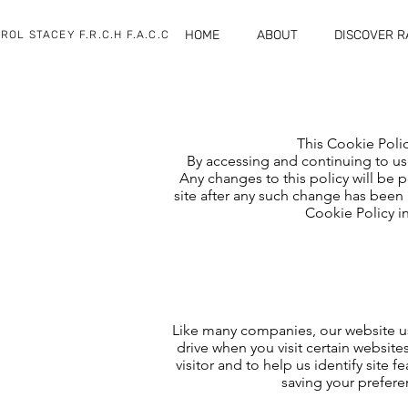
HOME
ABOUT
DISCOVER 
ROL STACEY F.R.C.H F.A.C.C
This Cookie Polic
By accessing and continuing to use
Any changes to this policy will be 
site after any such change has been 
Cookie Policy in
Like many companies, our website use
drive when you visit certain website
visitor and to help us identify site
saving your prefere