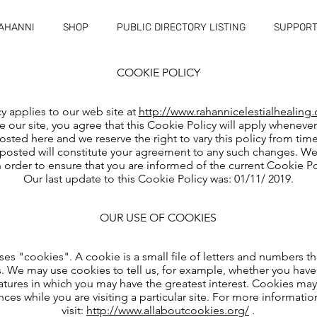
RAHANNI
SHOP
PUBLIC DIRECTORY LISTING
SUPPORT
COOKIE POLICY
y applies to our web site at
http://www.rahannicelestialhealing.
 our site, you agree that this Cookie Policy will apply whenever
posted here and we reserve the right to vary this policy from tim
posted will constitute your agreement to any such changes. We s
 order to ensure that you are informed of the current Cookie Pol
Our last update to this Cookie Policy was: 01/11/ 2019.
OUR USE OF COOKIES
s "cookies". A cookie is a small file of letters and numbers t
s. We may use cookies to tell us, for example, whether you have 
 features in which you may have the greatest interest. Cookies 
nces while you are visiting a particular site. For more informati
visit:
http://www.allaboutcookies.org/
.