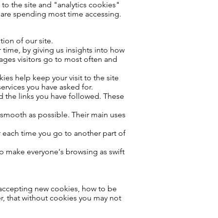
 to the site and "analytics cookies"
s are spending most time accessing.
ion of our site.
time, by giving us insights into how
pages visitors go to most often and
ies help keep your visit to the site
ervices you have asked for.
d the links you have followed. These
s smooth as possible. Their main uses
or each time you go to another part of
lp make everyone's browsing as swift
p accepting new cookies, how to be
r, that without cookies you may not
.