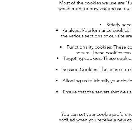
Most of the cookies we use are "fun
which monitor how visitors use our 
Strictly nec
Analytical/performance cookies: T
the various sections of our site a
Functionality cookies: These coo
secure. These cookies can 
Targeting cookies: These cookies
Session Cookies: These are cookie
Allowing us to identify your devic
Ensure that the servers that we u
You can set your cookie preferenc
notified when you receive a new co