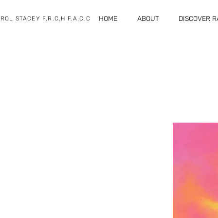
HOME
ABOUT
DISCOVER 
ROL STACEY F.R.C.H F.A.C.C