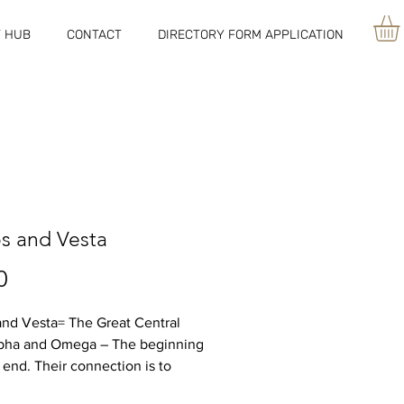
 HUB
CONTACT
DIRECTORY FORM APPLICATION
os and Vesta
Price
0
and Vesta= The Great Central
lpha and Omega – The beginning
 end. Their connection is to
od as one. World without end –