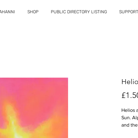
RAHANNI
SHOP
PUBLIC DIRECTORY LISTING
SUPPORT
Heli
£1.5
Helios 
Sun. A
and the
Jesus/G