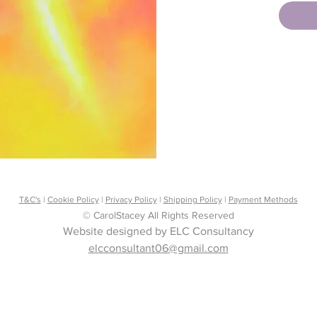
Infinity
Once yo
downloa
the e-ma
Copyrig
Rights 
T&C's
|
Cookie Policy
|
Privacy Policy
|
Shipping Policy
|
Payment Methods
© CarolStacey All Rights Reserved
Website designed by ELC Consultancy
elcconsultant06@gmail.com