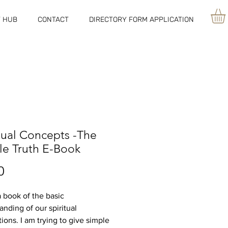
 HUB
CONTACT
DIRECTORY FORM APPLICATION
tual Concepts -The
le Truth E-Book
Price
0
a book of the basic
anding of our spiritual
ions. I am trying to give simple