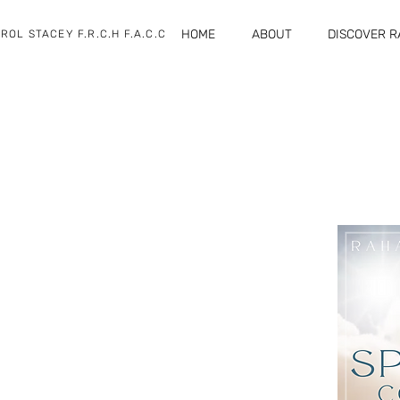
HOME
ABOUT
DISCOVER 
ROL STACEY F.R.C.H F.A.C.C