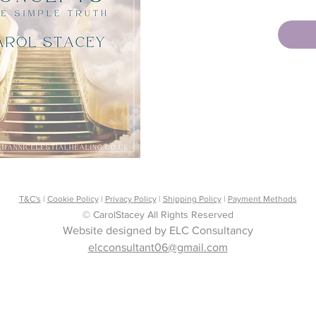
answers
been as
It is ab
insecur
and the
Angels 
I speak 
truth, a
every r
give up
of spiri
through
T&C's
|
Cookie Policy
|
Privacy Policy
|
Shipping Policy
|
Payment Methods
try to a
© CarolStacey All Rights Reserved
Remembe
Website designed by ELC Consultancy
necessar
elcconsultant06@gmail.com
open yo
been se
be foun
show yo