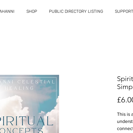
RAHANNI
SHOP
PUBLIC DIRECTORY LISTING
SUPPORT
Spiri
Simp
£6.0
This is 
underst
connect